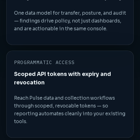
One data model for transfer, posture, and audit
— findings drive policy, not just dashboards,
and are actionable in the same console.
PROGRAMMATIC ACCESS
Scoped API tokens with expiry and
revocation
Reach Pulse data and collection workflows
through scoped, revocable tokens — so
reporting automates cleanly into your existing
tools.