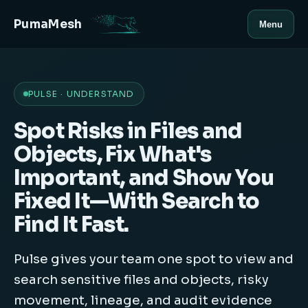
PumaMesh
Menu
PULSE · UNDERSTAND
Spot Risks in Files and
Objects, Fix What's
Important, and Show You
Fixed It—With Search to
Find It Fast.
Pulse gives your team one spot to view and
search sensitive files and objects, risky
movement, lineage, and audit evidence