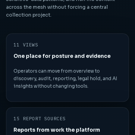
across the mesh without forcing a central
collection project.
11 VIEWS
One place for posture and evidence
Operators can move from overview to
discovery, audit, reporting, legal hold, and AI
insights without changing tools.
15 REPORT SOURCES
Reports from work the platform