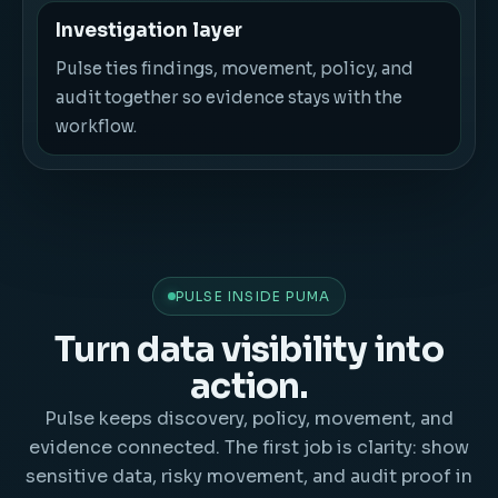
Investigation layer
Pulse ties findings, movement, policy, and
audit together so evidence stays with the
workflow.
PULSE INSIDE PUMA
Turn data visibility into
action.
Pulse keeps discovery, policy, movement, and
evidence connected. The first job is clarity: show
sensitive data, risky movement, and audit proof in