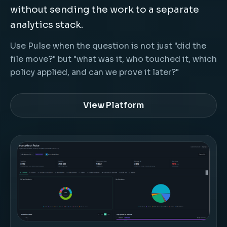
without sending the work to a separate
analytics stack.
Use Pulse when the question is not just "did the
file move?" but "what was it, who touched it, which
policy applied, and can we prove it later?"
View Platform