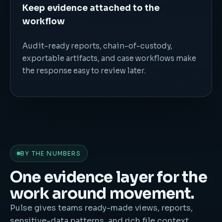
Keep evidence attached to the
workflow
Audit-ready reports, chain-of-custody,
exportable artifacts, and case workflows make
the response easy to review later.
BY THE NUMBERS
One evidence layer for the
work around movement.
Pulse gives teams ready-made views, reports,
sensitive-data patterns, and rich file context