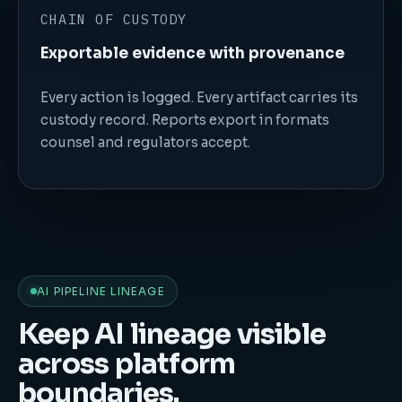
CHAIN OF CUSTODY
Exportable evidence with provenance
Every action is logged. Every artifact carries its
custody record. Reports export in formats
counsel and regulators accept.
AI PIPELINE LINEAGE
Keep AI lineage visible
across platform
boundaries.