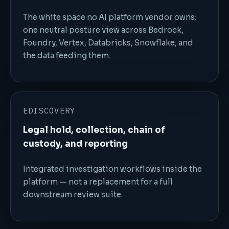
The white space no AI platform vendor owns:
one neutral posture view across Bedrock,
Foundry, Vertex, Databricks, Snowflake, and
the data feeding them.
EDISCOVERY
Legal hold, collection, chain of
custody, and reporting
Integrated investigation workflows inside the
platform — not a replacement for a full
downstream review suite.