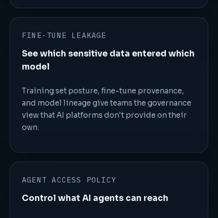
FINE-TUNE LEAKAGE
See which sensitive data entered which
model
Training set posture, fine-tune provenance,
and model lineage give teams the governance
view that AI platforms don't provide on their
own.
AGENT ACCESS POLICY
Control what AI agents can reach