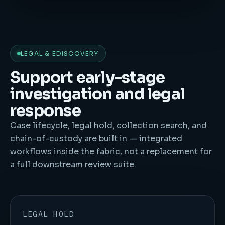
LEGAL & EDISCOVERY
Support early-stage
investigation and legal
response
Case lifecycle, legal hold, collection search, and
chain-of-custody are built in — integrated
workflows inside the fabric, not a replacement for
a full downstream review suite.
LEGAL HOLD