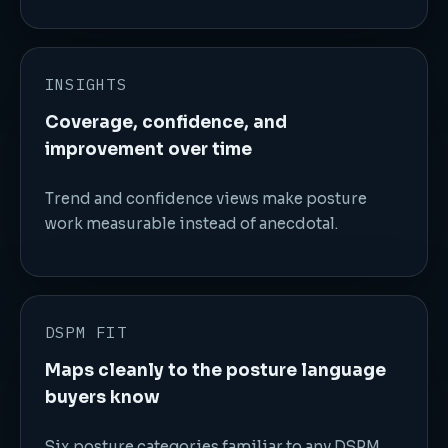
INSIGHTS
Coverage, confidence, and
improvement over time
Trend and confidence views make posture
work measurable instead of anecdotal.
DSPM FIT
Maps cleanly to the posture language
buyers know
Six posture categories familiar to any DSPM