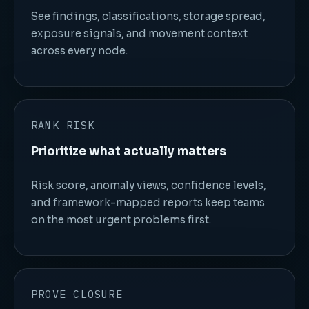
See findings, classifications, storage spread,
exposure signals, and movement context
across every node.
RANK RISK
Prioritize what actually matters
Risk score, anomaly views, confidence levels,
and framework-mapped reports keep teams
on the most urgent problems first.
PROVE CLOSURE