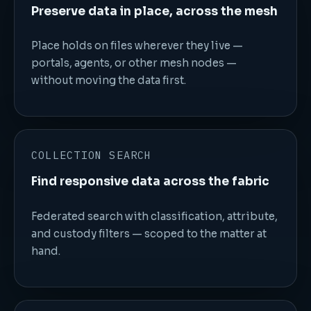
Preserve data in place, across the mesh
Place holds on files wherever they live —
portals, agents, or other mesh nodes —
without moving the data first.
COLLECTION SEARCH
Find responsive data across the fabric
Federated search with classification, attribute,
and custody filters — scoped to the matter at
hand.