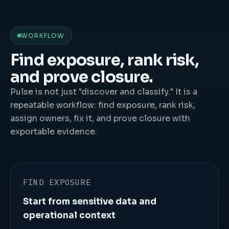
WORKFLOW
Find exposure, rank risk,
and prove closure.
Pulse is not just "discover and classify." It is a
repeatable workflow: find exposure, rank risk,
assign owners, fix it, and prove closure with
exportable evidence.
FIND EXPOSURE
Start from sensitive data and
operational context