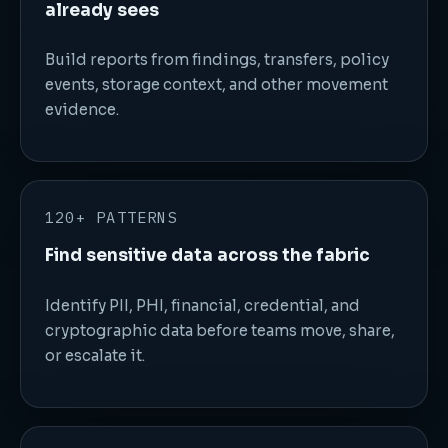
already sees
Build reports from findings, transfers, policy
events, storage context, and other movement
evidence.
120+ PATTERNS
Find sensitive data across the fabric
Identify PII, PHI, financial, credential, and
cryptographic data before teams move, share,
or escalate it.