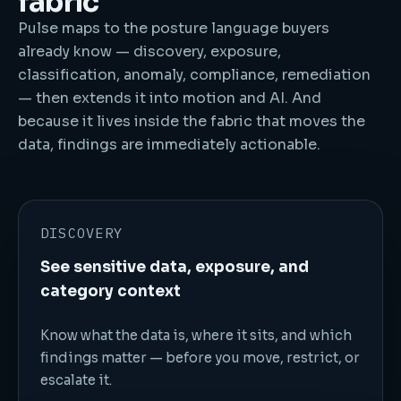
fabric
Pulse maps to the posture language buyers
already know — discovery, exposure,
classification, anomaly, compliance, remediation
— then extends it into motion and AI. And
because it lives inside the fabric that moves the
data, findings are immediately actionable.
DISCOVERY
See sensitive data, exposure, and
category context
Know what the data is, where it sits, and which
findings matter — before you move, restrict, or
escalate it.