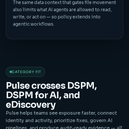
The same data context that gates file movement
also limits what AI agents are allowed to read,
write, or act on — so policy extends into
agentic workflows.
CATEGORY FIT
Pulse crosses DSPM,
DSPM for AI, and
eDiscovery
Pulse helps teams see exposure faster, connect
identity and activity, prioritize fixes, govern AI
pipelines, and produce audit-ready evidence — all