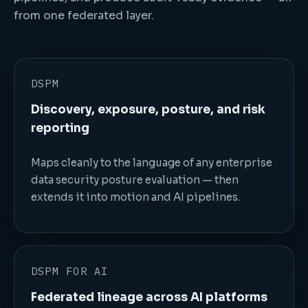
from one federated layer.
DSPM
Discovery, exposure, posture, and risk
reporting
Maps cleanly to the language of any enterprise
data security posture evaluation — then
extends it into motion and AI pipelines.
DSPM FOR AI
Federated lineage across AI platforms