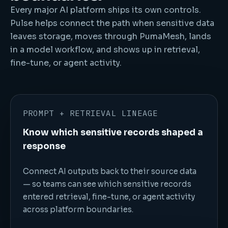
Every major AI platform ships its own controls.
Pulse helps connect the path when sensitive data
leaves storage, moves through PumaMesh, lands
in a model workflow, and shows up in retrieval,
fine-tune, or agent activity.
PROMPT + RETRIEVAL LINEAGE
Know which sensitive records shaped a
response
Connect AI outputs back to their source data
— so teams can see which sensitive records
entered retrieval, fine-tune, or agent activity
across platform boundaries.