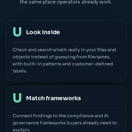
the same place operators already work.
U
Look Inside
Check and search what's really in your files and
objects instead of guessing from filenames,
with built-in patterns and customer-defined
labels.
U
Match frameworks
Connect findings to the compliance and AI
governance frameworks buyers already need to
explain.