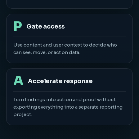
P
Gate access
Use content and user context to decide who
can see, move, or act on data.
A
Accelerate response
Turn findings into action and proof without
exporting everything into a separate reporting
project.