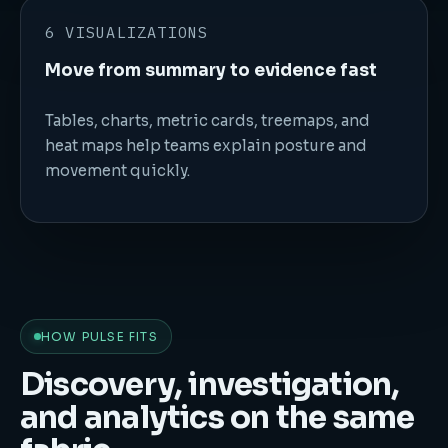
6 VISUALIZATIONS
Move from summary to evidence fast
Tables, charts, metric cards, treemaps, and
heat maps help teams explain posture and
movement quickly.
HOW PULSE FITS
Discovery, investigation,
and analytics on the same