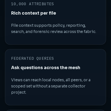
10,000 ATTRIBUTES
Rich context per file
File context supports policy, reporting,
search, and forensic review across the fabric.
FEDERATED QUERIES
Ask questions across the mesh
Views can reach local nodes, all peers, or a
scoped set without a separate collector
project.