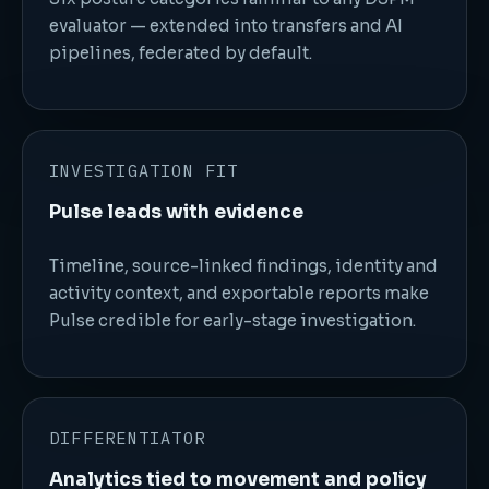
evaluator — extended into transfers and AI
pipelines, federated by default.
INVESTIGATION FIT
Pulse leads with evidence
Timeline, source-linked findings, identity and
activity context, and exportable reports make
Pulse credible for early-stage investigation.
DIFFERENTIATOR
Analytics tied to movement and policy