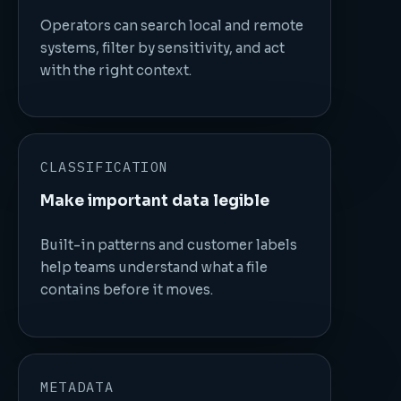
Operators can search local and remote
systems, filter by sensitivity, and act
with the right context.
CLASSIFICATION
Make important data legible
Built-in patterns and customer labels
help teams understand what a file
contains before it moves.
METADATA