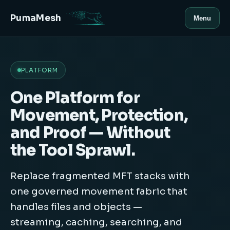
PumaMesh
Menu
PLATFORM
One Platform for
Movement, Protection,
and Proof — Without
the Tool Sprawl.
Replace fragmented MFT stacks with
one governed movement fabric that
handles files and objects —
streaming, caching, searching, and