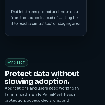
That lets teams protect and move data
from the source instead of waiting for
it to reach a central tool or staging area.
PROTECT
Protect data without
slowing adoption.
Applications and users keep working in
familiar paths while PumaMesh keeps
protection, access decisions, and