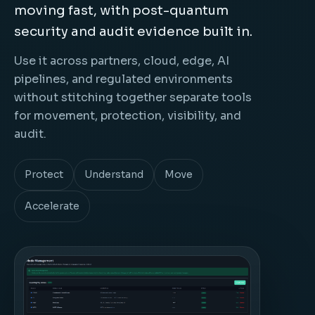
moving fast, with post-quantum
security and audit evidence built in.
Use it across partners, cloud, edge, AI
pipelines, and regulated environments
without stitching together separate tools
for movement, protection, visibility, and
audit.
Protect
Understand
Move
Accelerate