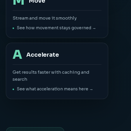
M
Move
Stream and move it smoothly
See how movement stays governed →
A
Accelerate
Get results faster with caching and
search
See what acceleration means here →