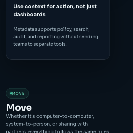
Use context for action, not just
dashboards
Metadata supports policy, search,
audit, and reporting without sending
teams to separate tools.
MOVE
Move
Whether it's computer-to-computer,
system-to-person, or sharing with
partners, everything follows the same rules