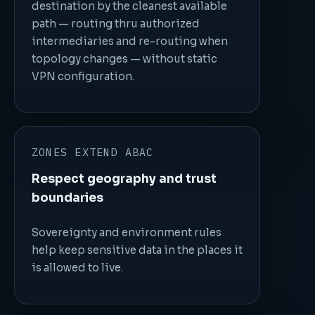
destination by the cleanest available
path — routing thru authorized
intermediaries and re-routing when
topology changes — without static
VPN configuration.
ZONES EXTEND ABAC
Respect geography and trust
boundaries
Sovereignty and environment rules
help keep sensitive data in the places it
is allowed to live.