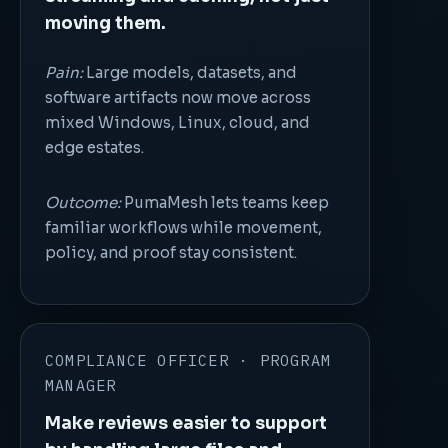
moving them.
Pain:
Large models, datasets, and
software artifacts now move across
mixed Windows, Linux, cloud, and
edge estates.
Outcome:
PumaMesh lets teams keep
familiar workflows while movement,
policy, and proof stay consistent.
COMPLIANCE OFFICER · PROGRAM
MANAGER
Make reviews easier to support