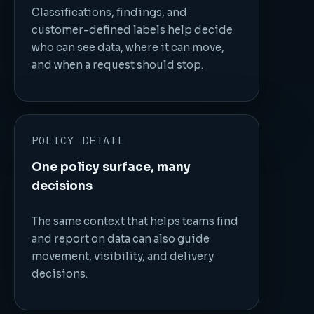
Classifications, findings, and
customer-defined labels help decide
who can see data, where it can move,
and when a request should stop.
POLICY DETAIL
One policy surface, many
decisions
The same context that helps teams find
and report on data can also guide
movement, visibility, and delivery
decisions.