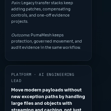
Pain:
Legacy transfer stacks keep
adding patches, compensating
controls, and one-off evidence
projects.
Outcome:
PumaMesh keeps
protection, governed movement, and
audit evidence in the same workflow.
PLATFORM · AI ENGINEERING
LEAD
Move modern payloads without
new exception paths by handling
large files and objects with
streaming and caching, not just