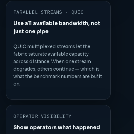
PARALLEL STREAMS · QUIC
Use all available bandwidth, not
just one pipe
QUIC multiplexed streams let the
fabric saturate available capacity
across distance. When one stream
degrades, others continue — which is
what the benchmark numbers are built
on.
OPERATOR VISIBILITY
Show operators what happened