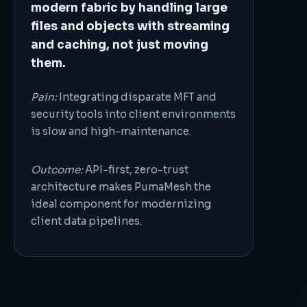
modern fabric by handling large
files and objects with streaming
and caching, not just moving
them.
Pain:
Integrating disparate MFT and
security tools into client environments
is slow and high-maintenance.
Outcome:
API-first, zero-trust
architecture makes PumaMesh the
ideal component for modernizing
client data pipelines.