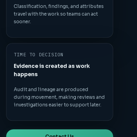
Classification, findings, and attributes
travel with the work so teams can act
sooner.
TIME TO DECISION
Evidence is created as work
happens
Audit and lineage are produced
during movement, making reviews and
investigations easier to support later.
Contact Us