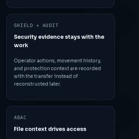
SHIELD + AUDIT
Security evidence stays with the
work
Operator actions, movement history,
and protection context are recorded
with the transfer instead of
reconstructed later.
ABAC
File context drives access