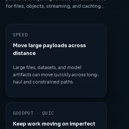
for files, objects, streaming, and caching...
SPEED
Move large payloads across
distance
Large files, datasets, and model
artifacts can move quickly across long-
haul and constrained paths.
GOODPUT · QUIC
Keep work moving on imperfect