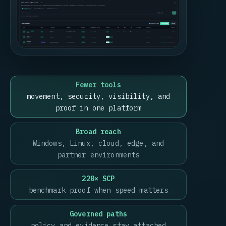
Fewer tools
movement, security, visibility, and
proof in one platform
Broad reach
Windows, Linux, cloud, edge, and
partner environments
220× SCP
benchmark proof when speed matters
Governed paths
policy and evidence stay attached