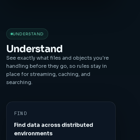
UNDERSTAND
Understand
See exactly what files and objects you're
handling before they go, so rules stay in
place for streaming, caching, and
searching.
FIND
Find data across distributed
environments