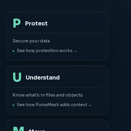
P
Protect
Secure your data
See how protection works →
U
Understand
Know what's in files and objects
See how PumaMesh adds context →