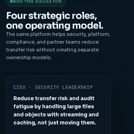
WHO THIS SOLVES FOR
Four strategic roles,
one operating model.
The same platform helps security, platform,
compliance, and partner teams reduce
transfer risk without creating separate
ownership models.
CISO · SECURITY LEADERSHIP
Reduce transfer risk and audit
fatigue by handling large files
and objects with streaming and
caching, not just moving them.