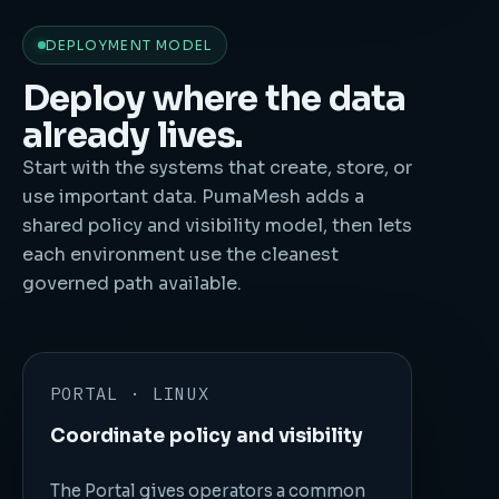
DEPLOYMENT MODEL
Deploy where the data
already lives.
Start with the systems that create, store, or
use important data. PumaMesh adds a
shared policy and visibility model, then lets
each environment use the cleanest
governed path available.
PORTAL · LINUX
Coordinate policy and visibility
The Portal gives operators a common