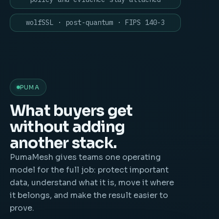
wolfSSL · post-quantum · FIPS 140-3
PUMA
What buyers get
without adding
another stack.
PumaMesh gives teams one operating
model for the full job: protect important
data, understand what it is, move it where
it belongs, and make the result easier to
prove.