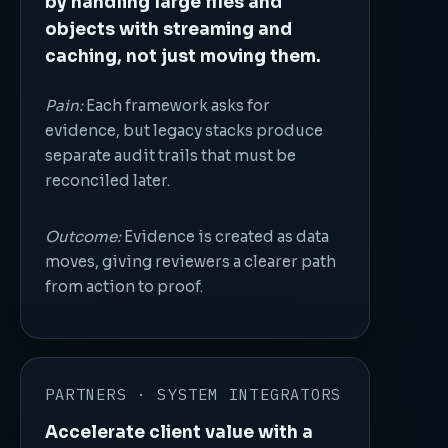
by handling large files and
objects with streaming and
caching, not just moving them.
Pain:
Each framework asks for
evidence, but legacy stacks produce
separate audit trails that must be
reconciled later.
Outcome:
Evidence is created as data
moves, giving reviewers a clearer path
from action to proof.
PARTNERS · SYSTEM INTEGRATORS
Accelerate client value with a