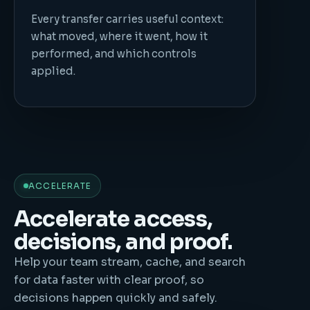
Every transfer carries useful context:
what moved, where it went, how it
performed, and which controls
applied.
ACCELERATE
Accelerate access,
decisions, and proof.
Help your team stream, cache, and search
for data faster with clear proof, so
decisions happen quickly and safely.