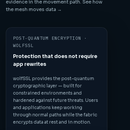
evidence in the movement path.
See how
the mesh moves data →
POST-QUANTUM ENCRYPTION ·
WOLFSSL
Protection that does not require
app rewrites
wolfSSL provides the post-quantum
cryptographic layer — built for
constrained environments and
hardened against future threats. Users
and applications keep working
through normal paths while the fabric
encrypts data at rest and in motion.