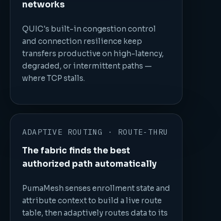
networks
QUIC's built-in congestion control
and connection resilience keep
transfers productive on high-latency,
degraded, or intermittent paths —
where TCP stalls.
ADAPTIVE ROUTING · ROUTE-THRU
The fabric finds the best
authorized path automatically
PumaMesh senses enrollment state and
attribute context to build a live route
table, then adaptively routes data to its