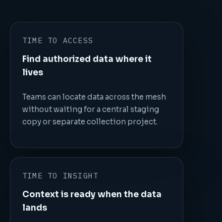
TIME TO ACCESS
Find authorized data where it
lives
Teams can locate data across the mesh
without waiting for a central staging
copy or separate collection project.
TIME TO INSIGHT
Context is ready when the data
lands