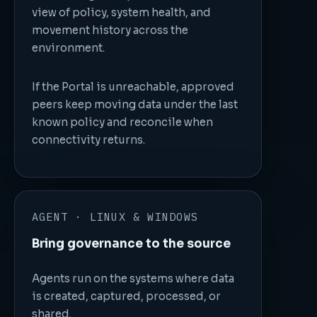
view of policy, system health, and
movement history across the
environment.
If the Portal is unreachable, approved
peers keep moving data under the last
known policy and reconcile when
connectivity returns.
AGENT · LINUX & WINDOWS
Bring governance to the source
Agents run on the systems where data
is created, captured, processed, or
shared.