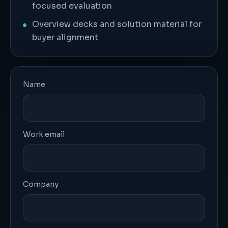
focused evaluation
Overview decks and solution material for
buyer alignment
Name
Work email
Company