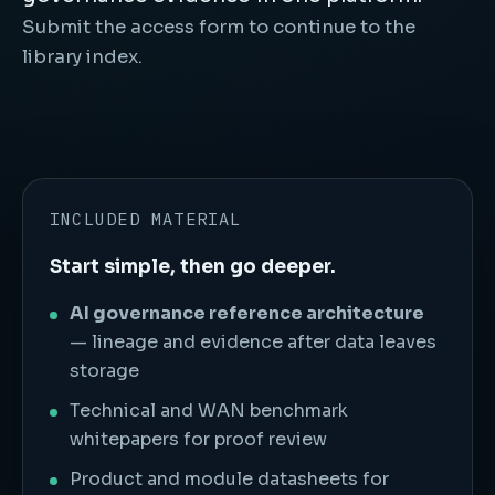
Submit the access form to continue to the
library index.
INCLUDED MATERIAL
Start simple, then go deeper.
AI governance reference architecture
— lineage and evidence after data leaves
storage
Technical and WAN benchmark
whitepapers for proof review
Product and module datasheets for