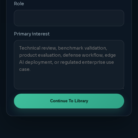
Role
Primary interest
Continue To Library