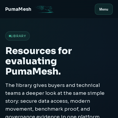
PumaMesh
Menu
LIBRARY
Resources for
evaluating
PumaMesh.
The library gives buyers and technical
teams a deeper look at the same simple
story: secure data access, modern
movement, benchmark proof, and
governance evidence in one platform.