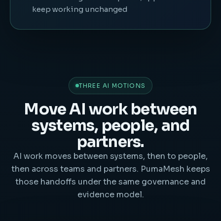
keep working unchanged
THREE AI MOTIONS
Move AI work between
systems, people, and
partners.
AI work moves between systems, then to people,
then across teams and partners. PumaMesh keeps
those handoffs under the same governance and
evidence model.