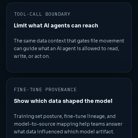
TOOL-CALL BOUNDARY
Limit what AI agents can reach
The same data context that gates file movement
can guide what an AI agent is allowed to read,
write, or act on.
FINE-TUNE PROVENANCE
Show which data shaped the model
Training set posture, fine-tune lineage, and
model-to-source mapping help teams answer
what data influenced which model artifact.