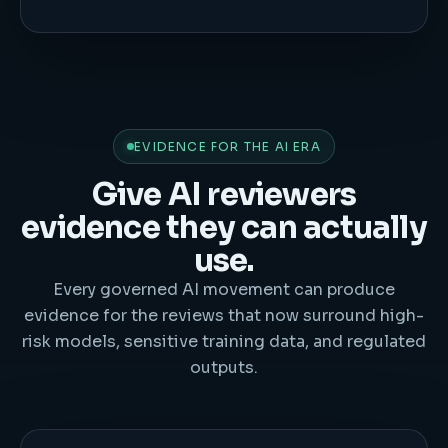
EVIDENCE FOR THE AI ERA
Give AI reviewers
evidence they can actually
use.
Every governed AI movement can produce
evidence for the reviews that now surround high-
risk models, sensitive training data, and regulated
outputs.