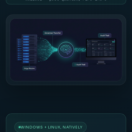
WINDOWS + LINUX, NATIVELY