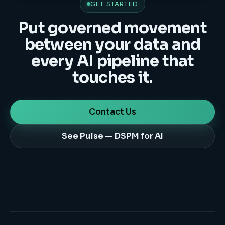
GET STARTED
Put governed movement
between your data and
every AI pipeline that
touches it.
Contact Us
See Pulse — DSPM for AI