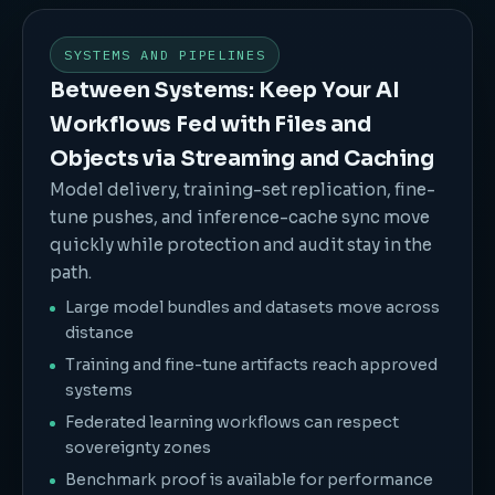
SYSTEMS AND PIPELINES
Between Systems: Keep Your AI
Workflows Fed with Files and
Objects via Streaming and Caching
Model delivery, training-set replication, fine-
tune pushes, and inference-cache sync move
quickly while protection and audit stay in the
path.
Large model bundles and datasets move across
distance
Training and fine-tune artifacts reach approved
systems
Federated learning workflows can respect
sovereignty zones
Benchmark proof is available for performance