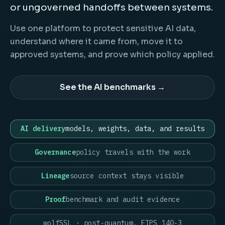
or ungoverned handoffs between systems.
Use one platform to protect sensitive AI data,
understand where it came from, move it to
approved systems, and prove which policy applied.
See the AI benchmarks →
AI delivery
models, weights, data, and results
Governance
policy travels with the work
Lineage
source context stays visible
Proof
benchmark and audit evidence
wolfSSL · post-quantum, FIPS 140-3