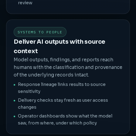
review
SYSTEMS TO PEOPLE
Deliver AI outputs with source
context
Model outputs, findings, and reports reach
humans with the classification and provenance
of the underlying records intact.
Response lineage links results to source
sensitivity
Delivery checks stay fresh as user access
changes
Operator dashboards show what the model
saw, from where, under which policy