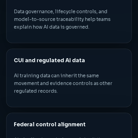
Data governance, lifecycle controls, and
model-to-source traceability help teams
explain how AI data is governed.
CUI and regulated AI data
AI training data can inherit the same
movement and evidence controls as other
regulated records.
Federal control alignment