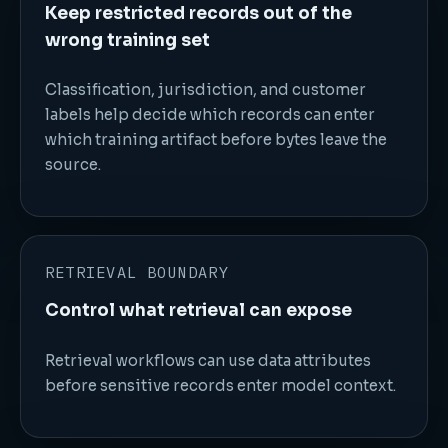
Keep restricted records out of the
wrong training set
Classification, jurisdiction, and customer
labels help decide which records can enter
which training artifact before bytes leave the
source.
RETRIEVAL BOUNDARY
Control what retrieval can expose
Retrieval workflows can use data attributes
before sensitive records enter model context.