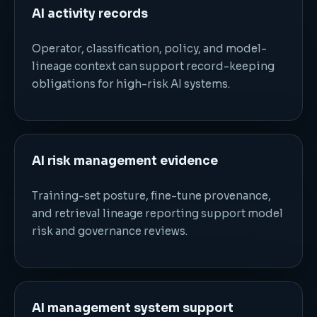
AI activity records
Operator, classification, policy, and model-
lineage context can support record-keeping
obligations for high-risk AI systems.
AI risk management evidence
Training-set posture, fine-tune provenance,
and retrieval lineage reporting support model
risk and governance reviews.
AI management system support