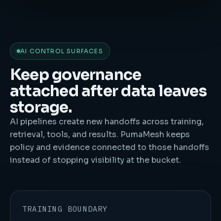
AI CONTROL SURFACES
Keep governance
attached after data leaves
storage.
AI pipelines create new handoffs across training,
retrieval, tools, and results. PumaMesh keeps
policy and evidence connected to those handoffs
instead of stopping visibility at the bucket.
TRAINING BOUNDARY