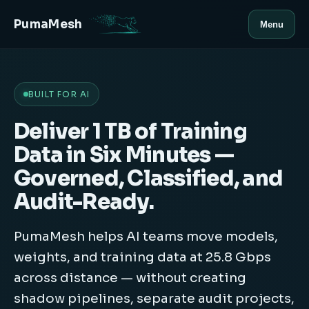
PumaMesh
Menu
BUILT FOR AI
Deliver 1 TB of Training
Data in Six Minutes —
Governed, Classified, and
Audit-Ready.
PumaMesh helps AI teams move models,
weights, and training data at 25.8 Gbps
across distance — without creating
shadow pipelines, separate audit projects,