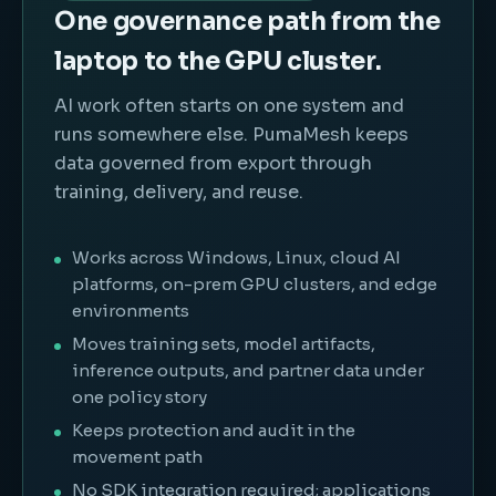
One governance path from the
laptop to the GPU cluster.
AI work often starts on one system and
runs somewhere else. PumaMesh keeps
data governed from export through
training, delivery, and reuse.
Works across Windows, Linux, cloud AI
platforms, on-prem GPU clusters, and edge
environments
Moves training sets, model artifacts,
inference outputs, and partner data under
one policy story
Keeps protection and audit in the
movement path
No SDK integration required; applications