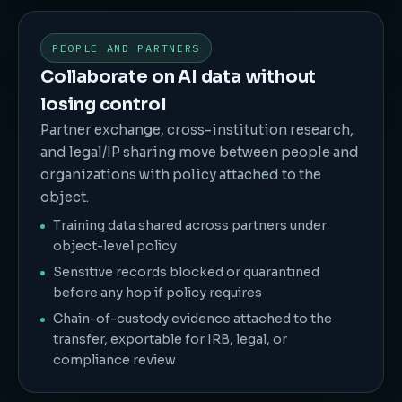
PEOPLE AND PARTNERS
Collaborate on AI data without
losing control
Partner exchange, cross-institution research,
and legal/IP sharing move between people and
organizations with policy attached to the
object.
Training data shared across partners under
object-level policy
Sensitive records blocked or quarantined
before any hop if policy requires
Chain-of-custody evidence attached to the
transfer, exportable for IRB, legal, or
compliance review