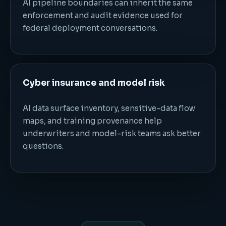
AI pipeline boundaries can inherit the same
enforcement and audit evidence used for
federal deployment conversations.
Cyber insurance and model risk
AI data surface inventory, sensitive-data flow
maps, and training provenance help
underwriters and model-risk teams ask better
questions.